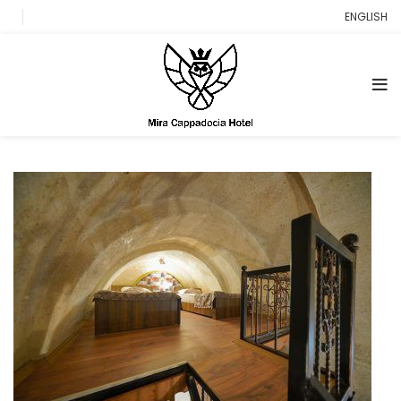
ENGLISH