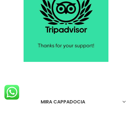
MIRA CAPPADOCIA
OTELİMİZ