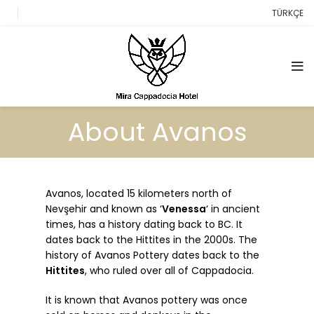
TÜRKÇE
About Avanos
Avanos, located 15 kilometers north of
Nevşehir and known as ‘
Venessa
‘ in ancient
times, has a history dating back to BC. It
dates back to the Hittites in the 2000s. The
history of Avanos Pottery dates back to the
Hittites
, who ruled over all of Cappadocia.
It is known that Avanos pottery was once