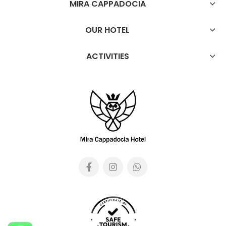
MIRA CAPPADOCIA
OUR HOTEL
ACTIVITIES