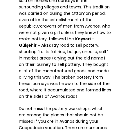
sold on horses and donkeys in the
surrounding villages and towns. This tradition
was carried on during the Ottoman period,
even after the establishment of the
Republic.Caravans of men from Avanos, who
were not given a girl unless they knew how to
make pottery, followed the
Kayseri –
Gülşehir – Aksaray
road to sell pottery,
shouting “to its full rice, bulgur, cheese, salt”
in market areas (crying out the old name)
on their journey to sell pottery. They bought
a lot of the manufactured goods and made
a living this way. The broken pottery from
these journeys was thrown to the side of the
road, where it accumulated and formed lines
on the sides of Avanos roads.
Do not miss the pottery workshops, which
are among the places that should not be
missed if you are in Avanos during your
Cappadocia vacation. There are numerous