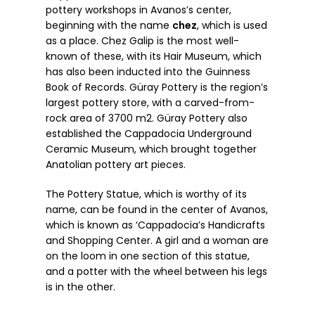
pottery workshops in Avanos’s center,
beginning with the name
chez
, which is used
as a place. Chez Galip is the most well-
known of these, with its Hair Museum, which
has also been inducted into the Guinness
Book of Records. Güray Pottery is the region’s
largest pottery store, with a carved-from-
rock area of 3700 m2. Güray Pottery also
established the Cappadocia Underground
Ceramic Museum, which brought together
Anatolian pottery art pieces.
The Pottery Statue, which is worthy of its
name, can be found in the center of Avanos,
which is known as ‘Cappadocia’s Handicrafts
and Shopping Center. A girl and a woman are
on the loom in one section of this statue,
and a potter with the wheel between his legs
is in the other.