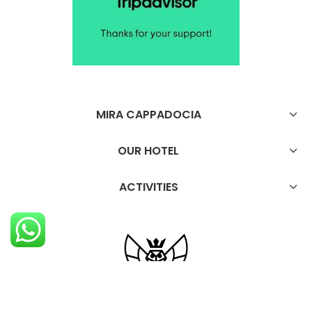
MIRA CAPPADOCIA
OUR HOTEL
ACTIVITIES