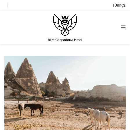
TÜRKÇE