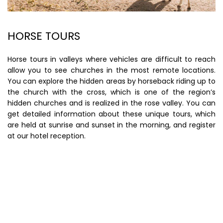
HORSE TOURS
Horse tours in valleys where vehicles are difficult to reach
allow you to see churches in the most remote locations.
You can explore the hidden areas by horseback riding up to
the church with the cross, which is one of the region’s
hidden churches and is realized in the rose valley. You can
get detailed information about these unique tours, which
are held at sunrise and sunset in the morning, and register
at our hotel reception.