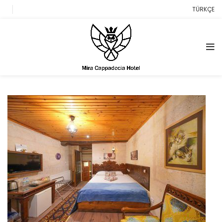
TÜRKÇE