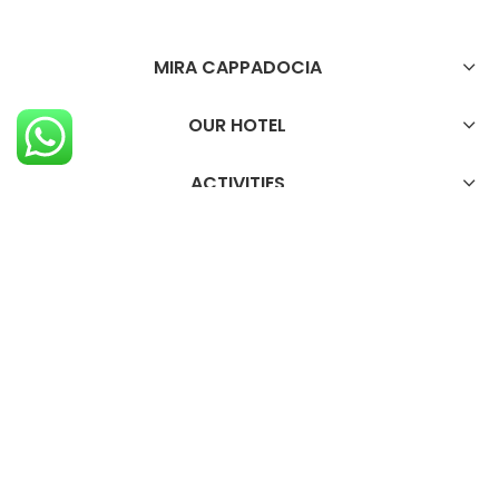
MIRA CAPPADOCIA
OUR HOTEL
ACTIVITIES