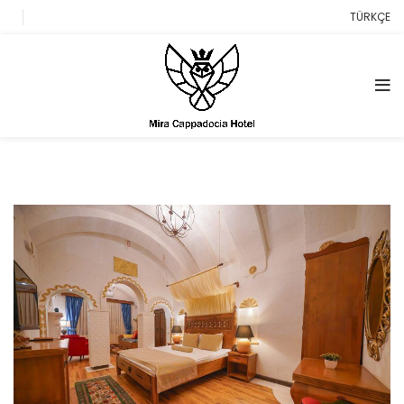
TÜRKÇE