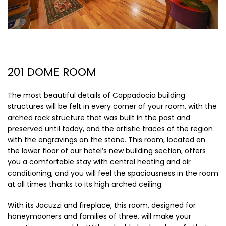
201 DOME ROOM
The most beautiful details of Cappadocia building
structures will be felt in every corner of your room, with the
arched rock structure that was built in the past and
preserved until today, and the artistic traces of the region
with the engravings on the stone. This room, located on
the lower floor of our hotel’s new building section, offers
you a comfortable stay with central heating and air
conditioning, and you will feel the spaciousness in the room
at all times thanks to its high arched ceiling.
With its Jacuzzi and fireplace, this room, designed for
honeymooners and families of three, will make your