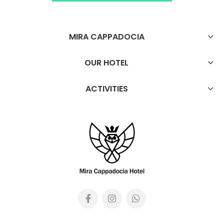
MIRA CAPPADOCIA
OUR HOTEL
ACTIVITIES