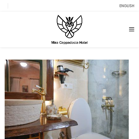
ENGLISH