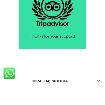
MIRA CAPPADOCIA
OTELİMİZ